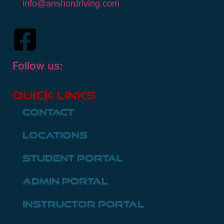
info@anshordriving.com
Follow us:
Quick Links
Contact
Locations
Student Portal
Admin Portal
Instructor Portal