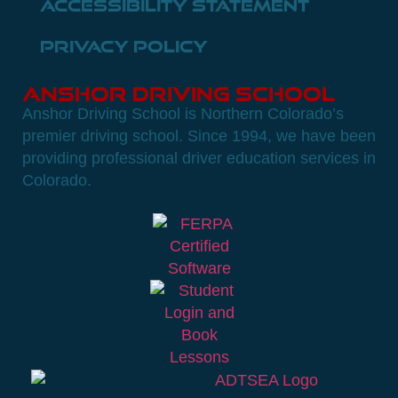
Accessibility Statement
Privacy Policy
Anshor Driving School
Anshor Driving School is Northern Colorado’s
premier driving school. Since 1994, we have been
providing professional driver education services in
Colorado.