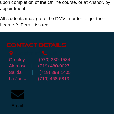
upon completion of the Online course, or at Anshor, by
appointment.
All students must go to the DMV in order to get their
Learner’s Permit issued.
Contact Details
Location Info
Call
Greeley
|
(970) 330-1584
Alamosa
|
(719) 480-0027
Salida
|
(719) 398-1405
La Junta
|
(719) 468-5813
Email