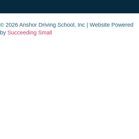
© 2026 Anshor Driving School, Inc | Website Powered
by
Succeeding Small