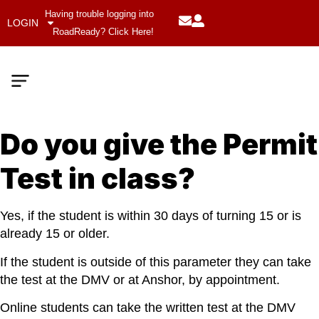
Having trouble logging into
LOGIN
RoadReady? Click Here!
Do you give the Permit
Meet The Team
Company Values
Test in class?
Yes, if the student is within 30 days of turning 15 or is
already 15 or older.
If the student is outside of this parameter they can take
the test at the DMV or at Anshor, by appointment.
Online students can take the written test at the DMV