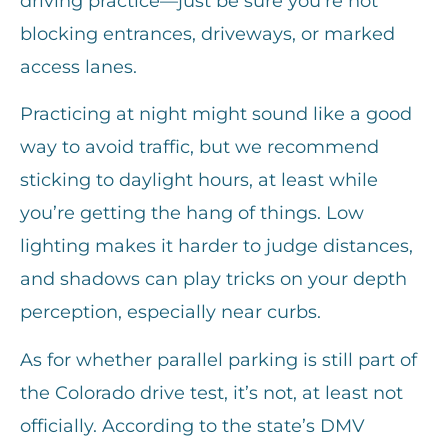
driving practice—just be sure you’re not
blocking entrances, driveways, or marked
access lanes.
Practicing at night might sound like a good
way to avoid traffic, but we recommend
sticking to daylight hours, at least while
you’re getting the hang of things. Low
lighting makes it harder to judge distances,
and shadows can play tricks on your depth
perception, especially near curbs.
As for whether parallel parking is still part of
the Colorado drive test, it’s not, at least not
officially. According to the state’s DMV