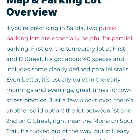
Overview
If you’re practicing in Salida, two
public
parking lots are especially helpful for paralle
l
parking. First up: the temporary lot at First
and D Street. It’s got about 40 spaces and
includes some clearly defined parallel stalls.
Even better, it’s usually quiet in the early
mornings and evenings, great times for low-
stress practice. Just a few blocks over, there’s
another solid option: the lot between 1st and
2nd on G Street, right near the Monarch Spur
Trail. It’s tucked out of the way, but still easy