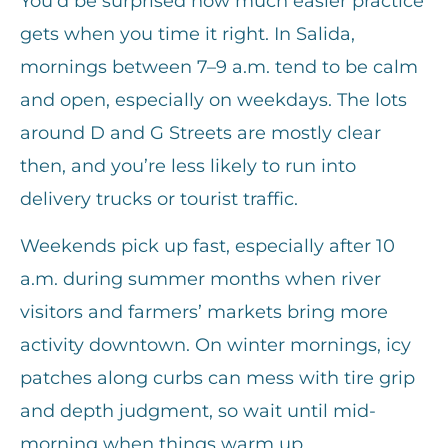
You’d be surprised how much easier practice
gets when you time it right. In Salida,
mornings between 7–9 a.m. tend to be calm
and open, especially on weekdays. The lots
around D and G Streets are mostly clear
then, and you’re less likely to run into
delivery trucks or tourist traffic.
Weekends pick up fast, especially after 10
a.m. during summer months when river
visitors and farmers’ markets bring more
activity downtown. On winter mornings, icy
patches along curbs can mess with tire grip
and depth judgment, so wait until mid-
morning when things warm up.