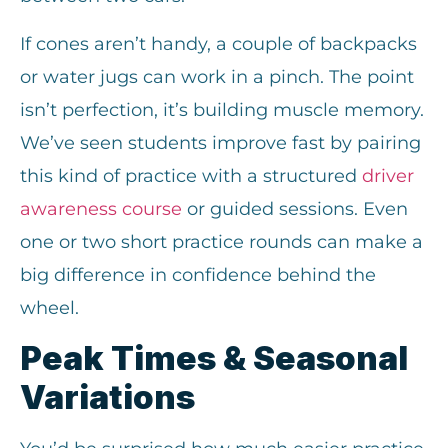
If cones aren’t handy, a couple of backpacks
or water jugs can work in a pinch. The point
isn’t perfection, it’s building muscle memory.
We’ve seen students improve fast by pairing
this kind of practice with a structured
driver
awareness course
or guided sessions. Even
one or two short practice rounds can make a
big difference in confidence behind the
wheel.
Peak Times & Seasonal
Variations