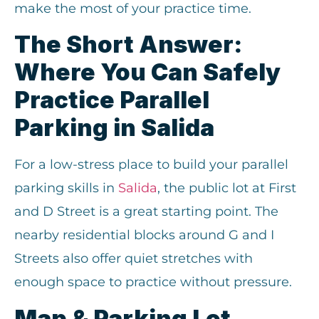
make the most of your practice time.
The Short Answer:
Where You Can Safely
Practice Parallel
Parking in Salida
For a low-stress place to build your parallel
parking skills in
Salida
, the public lot at First
and D Street is a great starting point. The
nearby residential blocks around G and I
Streets also offer quiet stretches with
enough space to practice without pressure.
Map & Parking Lot