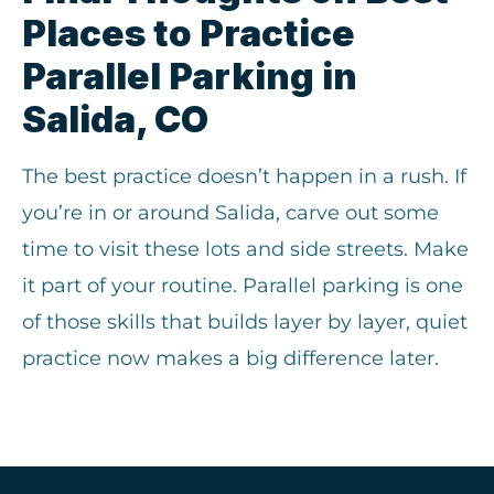
Places to Practice
Parallel Parking in
Salida, CO
The best practice doesn’t happen in a rush. If
you’re in or around Salida, carve out some
time to visit these lots and side streets. Make
it part of your routine. Parallel parking is one
of those skills that builds layer by layer, quiet
practice now makes a big difference later.