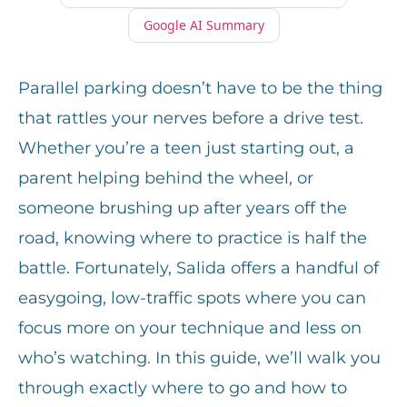
Google AI Summary
Parallel parking doesn’t have to be the thing
that rattles your nerves before a drive test.
Whether you’re a teen just starting out, a
parent helping behind the wheel, or
someone brushing up after years off the
road, knowing where to practice is half the
battle. Fortunately, Salida offers a handful of
easygoing, low-traffic spots where you can
focus more on your technique and less on
who’s watching. In this guide, we’ll walk you
through exactly where to go and how to