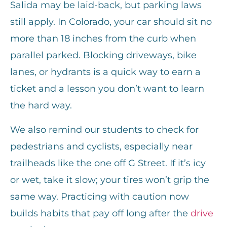
Salida may be laid-back, but parking laws
still apply. In Colorado, your car should sit no
more than 18 inches from the curb when
parallel parked. Blocking driveways, bike
lanes, or hydrants is a quick way to earn a
ticket and a lesson you don’t want to learn
the hard way.
We also remind our students to check for
pedestrians and cyclists, especially near
trailheads like the one off G Street. If it’s icy
or wet, take it slow; your tires won’t grip the
same way. Practicing with caution now
builds habits that pay off long after the
drive