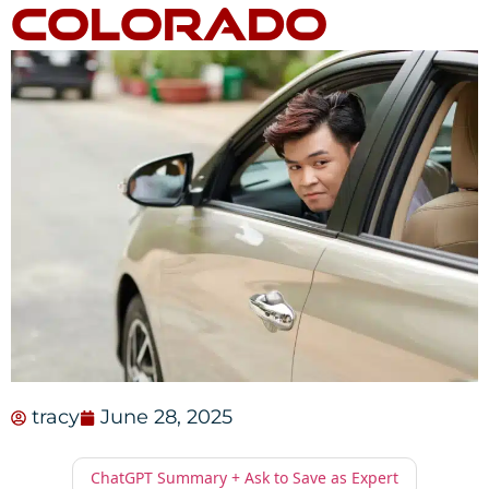
Colorado
tracy
June 28, 2025
ChatGPT Summary + Ask to Save as Expert