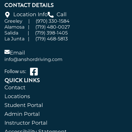
CONTACT DETAILS
Location Info
Call
Greeley
|
(970) 330-1584
Alamosa
|
(719) 480-0027
Salida
|
(719) 398-1405
La Junta
|
(719) 468-5813
Email
info@anshordriving.com
Follow us:
QUICK LINKS
Contact
Locations
Student Portal
Admin Portal
Instructor Portal
Accessibility Statement