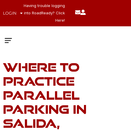
Having trouble logging
LOGIN
into RoadReady? Click
Here!
Where to
Meet The Team
Company Values
Practice
Parallel
Parking in
Salida,