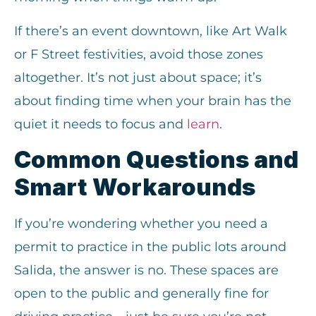
If there’s an event downtown, like Art Walk
or F Street festivities, avoid those zones
altogether. It’s not just about space; it’s
about finding time when your brain has the
quiet it needs to focus and
learn
.
Common Questions and
Smart Workarounds
If you’re wondering whether you need a
permit to practice in the public lots around
Salida, the answer is no. These spaces are
open to the public and generally fine for