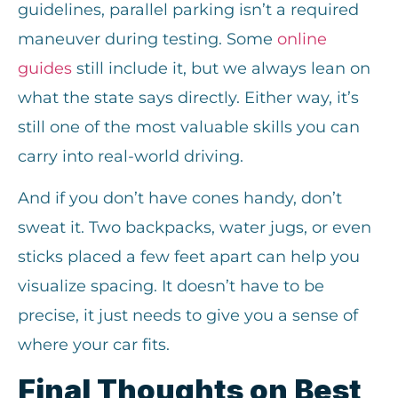
guidelines, parallel parking isn’t a required
maneuver during testing. Some
online
guides
still include it, but we always lean on
what the state says directly. Either way, it’s
still one of the most valuable skills you can
carry into real-world driving.
And if you don’t have cones handy, don’t
sweat it. Two backpacks, water jugs, or even
sticks placed a few feet apart can help you
visualize spacing. It doesn’t have to be
precise, it just needs to give you a sense of
where your car fits.
Final Thoughts on Best