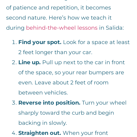
of patience and repetition, it becomes
second nature. Here’s how we teach it
during
behind-the-wheel lessons
in Salida:
Find your spot.
Look for a space at least
2 feet longer than your car.
Line up.
Pull up next to the car in front
of the space, so your rear bumpers are
even. Leave about 2 feet of room
between vehicles.
Reverse into position.
Turn your wheel
sharply toward the curb and begin
backing in slowly.
Straighten out.
When your front