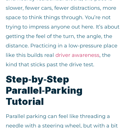
slower, fewer cars, fewer distractions, more
space to think things through. You’re not
trying to impress anyone out here. It’s about
getting the feel of the turn, the angle, the
distance. Practicing in a low-pressure place
like this builds real
driver awareness
, the
kind that sticks past the drive test.
Step‑by‑Step
Parallel‑Parking
Tutorial
Parallel parking can feel like threading a
needle with a steering wheel, but with a bit