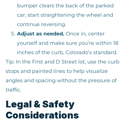
bumper clears the back of the parked
car, start straightening the wheel and
continue reversing.
Adjust as needed.
Once in, center
yourself and make sure you’re within 18
inches of the curb, Colorado’s standard.
Tip: In the First and D Street lot, use the curb
stops and painted lines to help visualize
angles and spacing without the pressure of
traffic.
Legal & Safety
Considerations