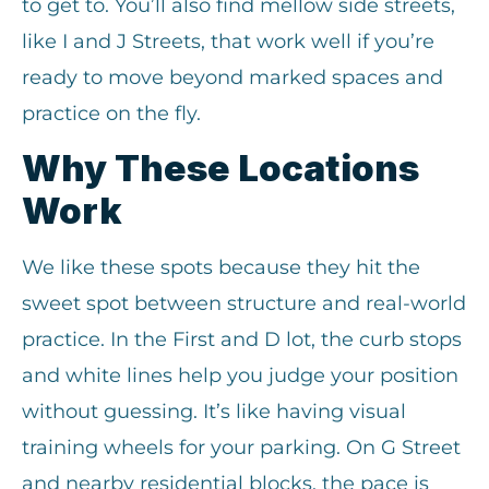
to get to. You’ll also find mellow side streets,
like I and J Streets, that work well if you’re
ready to move beyond marked spaces and
practice on the fly.
Why These Locations
Work
We like these spots because they hit the
sweet spot between structure and real-world
practice. In the First and D lot, the curb stops
and white lines help you judge your position
without guessing. It’s like having visual
training wheels for your parking. On G Street
and nearby residential blocks, the pace is