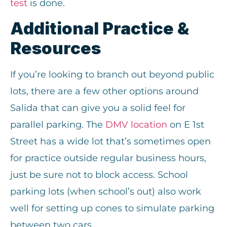
test
is done.
Additional Practice &
Resources
If you’re looking to branch out beyond public
lots, there are a few other options around
Salida that can give you a solid feel for
parallel parking. The
DMV location
on E 1st
Street has a wide lot that’s sometimes open
for practice outside regular business hours,
just be sure not to block access. School
parking lots (when school’s out) also work
well for setting up cones to simulate parking
between two cars.