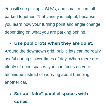
You will see pickups, SUVs, and smaller cars all
parked together. That variety is helpful, because
you learn how your turning point and angle change
depending on what you are parking behind.
Use public lots when they are quiet.
Around the downtown grid, public lots can be really
useful during slower times of day. When there are
plenty of open spaces, you can focus on your
technique instead of worrying about bumping
another car.
Set up “fake” parallel spaces with
cones.