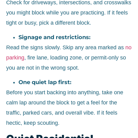
Check for driveways, intersections, and crosswalks
you might block while you are practicing. If it feels
tight or busy, pick a different block.
Signage and restrictions:
Read the signs slowly. Skip any area marked as
no
parking
, fire lane, loading zone, or permit-only so
you are not in the wrong spot.
One quiet lap first:
Before you start backing into anything, take one
calm lap around the block to get a feel for the
traffic, parked cars, and overall vibe. If it feels
hectic, keep scouting.