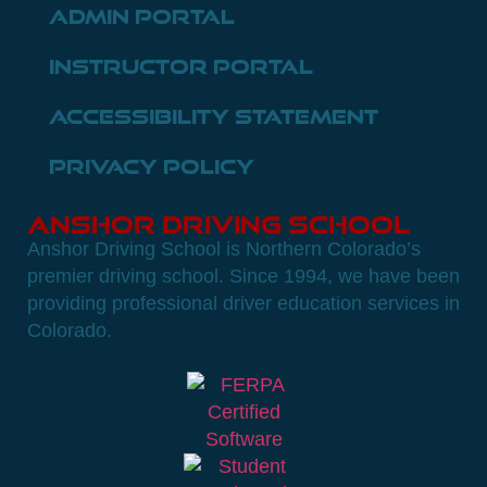
Admin Portal
Instructor Portal
Accessibility Statement
Privacy Policy
Anshor Driving School
Anshor Driving School is Northern Colorado’s
premier driving school. Since 1994, we have been
providing professional driver education services in
Colorado.