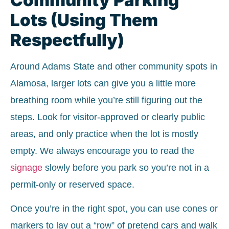
Lots (Using Them
Respectfully)
Around Adams State and other community spots in
Alamosa, larger lots can give you a little more
breathing room while you’re still figuring out the
steps. Look for visitor-approved or clearly public
areas, and only practice when the lot is mostly
empty. We always encourage you to read the
signage
slowly before you park so you’re not in a
permit-only or reserved space.
Once you’re in the right spot, you can use cones or
markers to lay out a “row” of pretend cars and walk