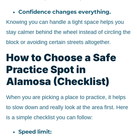
Confidence changes everything.
Knowing you can handle a tight space helps you
stay calmer behind the wheel instead of circling the
block or avoiding certain streets altogether.
How to Choose a Safe
Practice Spot in
Alamosa (Checklist)
When you are picking a place to practice, it helps
to slow down and really look at the area first. Here
is a simple checklist you can follow:
Speed limit: