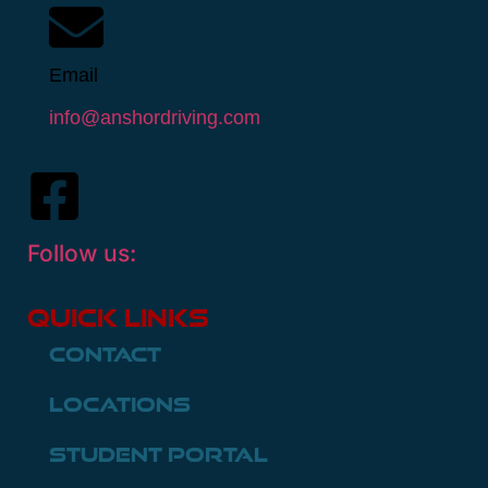
Email
info@anshordriving.com
Follow us:
Quick Links
Contact
Locations
Student Portal