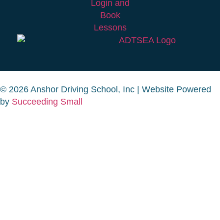
© 2026 Anshor Driving School, Inc | Website Powered
by
Succeeding Small