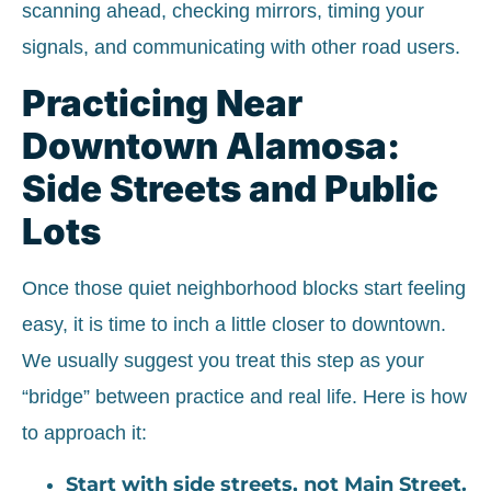
scanning ahead, checking mirrors, timing your
signals, and communicating with other road users.
Practicing Near
Downtown Alamosa:
Side Streets and Public
Lots
Once those quiet neighborhood blocks start feeling
easy, it is time to inch a little closer to downtown.
We usually suggest you treat this step as your
“bridge” between practice and real life. Here is how
to approach it:
Start with side streets, not Main Street.