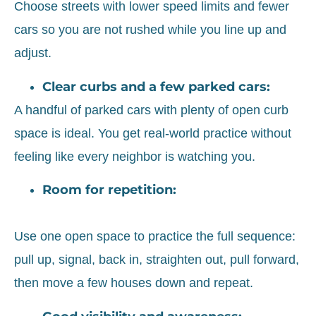
Choose streets with lower speed limits and fewer
cars so you are not rushed while you line up and
adjust.
Clear curbs and a few parked cars:
A handful of parked cars with plenty of open curb
space is ideal. You get real-world practice without
feeling like every neighbor is watching you.
Room for repetition:
Use one open space to practice the full sequence:
pull up, signal, back in, straighten out, pull forward,
then move a few houses down and repeat.