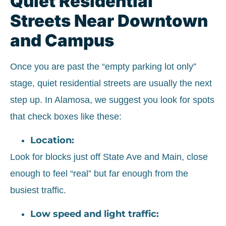
Quiet Residential
Streets Near Downtown
and Campus
Once you are past the “empty parking lot only”
stage, quiet residential streets are usually the next
step up. In Alamosa, we suggest you look for spots
that check boxes like these:
Location:
Look for blocks just off State Ave and Main, close
enough to feel “real” but far enough from the
busiest traffic.
Low speed and light traffic: