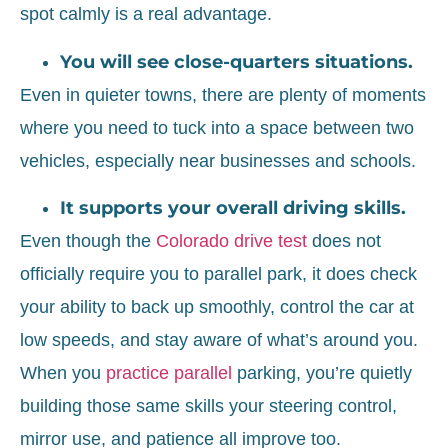
spot calmly is a real advantage.
You will see close-quarters situations.
Even in quieter towns, there are plenty of moments
where you need to tuck into a space between two
vehicles, especially near businesses and schools.
It supports your overall driving skills.
Even though the
Colorado drive test
does not
officially require you to parallel park, it does check
your ability to back up smoothly, control the car at
low speeds, and stay aware of what’s around you.
When you
practice parallel
parking, you’re quietly
building those same skills your steering control,
mirror use, and patience all improve too.