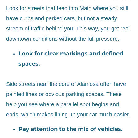
Look for streets that feed into Main where you still
have curbs and parked cars, but not a steady
stream of traffic behind you. This way, you get real
downtown conditions without the full pressure.
Look for clear markings and defined
spaces.
Side streets near the core of Alamosa often have
painted lines or obvious parking spaces. These
help you see where a parallel spot begins and
ends, which makes lining up your car much easier.
Pay attention to the mix of vehicles.