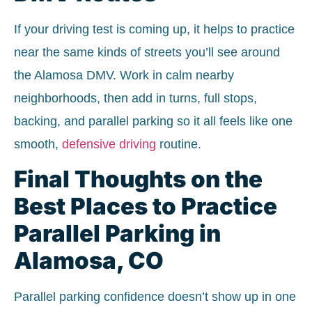
If your driving test is coming up, it helps to practice
near the same kinds of streets you’ll see around
the Alamosa DMV. Work in calm nearby
neighborhoods, then add in turns, full stops,
backing, and parallel parking so it all feels like one
smooth,
defensive driving
routine.
Final Thoughts on the
Best Places to Practice
Parallel Parking in
Alamosa, CO
Parallel parking confidence doesn’t show up in one