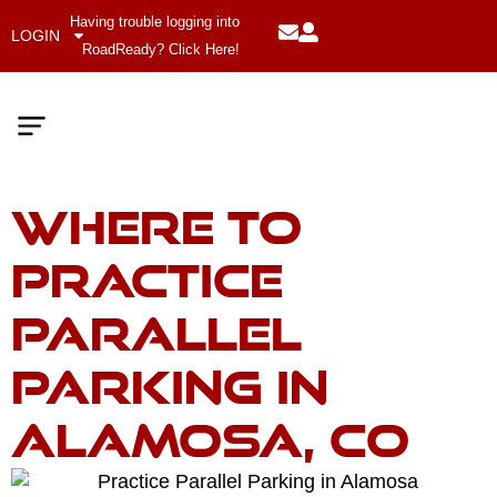
Having trouble logging into
LOGIN
RoadReady? Click Here!
Where to
Meet The Team
Company Values
Practice
Parallel
Parking in
Alamosa, CO