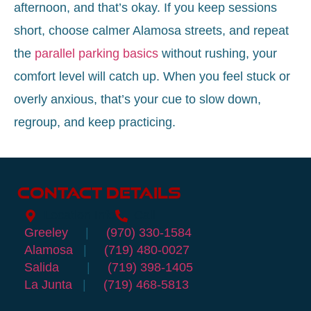
afternoon, and that’s okay. If you keep sessions
short, choose calmer Alamosa streets, and repeat
the
parallel parking basics
without rushing, your
comfort level will catch up. When you feel stuck or
overly anxious, that’s your cue to slow down,
regroup, and keep practicing.
Contact Details
Location Info
Call
Greeley
|
(970) 330-1584
Alamosa
|
(719) 480-0027
Salida
|
(719) 398-1405
La Junta
|
(719) 468-5813