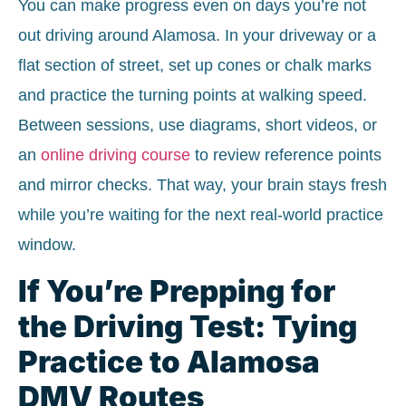
You can make progress even on days you’re not
out driving around Alamosa. In your driveway or a
flat section of street, set up cones or chalk marks
and practice the turning points at walking speed.
Between sessions, use diagrams, short videos, or
an
online driving course
to review reference points
and mirror checks. That way, your brain stays fresh
while you’re waiting for the next real-world practice
window.
If You’re Prepping for
the Driving Test: Tying
Practice to Alamosa
DMV Routes