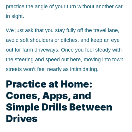
practice the angle of your turn without another car
in sight.
We just ask that you stay fully off the travel lane,
avoid soft shoulders or ditches, and keep an eye
out for farm driveways. Once you feel steady with
the steering and speed out here, moving into town
streets won’t feel nearly as intimidating.
Practice at Home:
Cones, Apps, and
Simple Drills Between
Drives