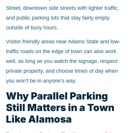
Street, downtown side streets with lighter traffic,
and public parking lots that stay fairly empty
outside of busy hours.
Visitor-friendly areas near Adams State and low-
traffic roads on the edge of town can also work
well, as long as you watch the signage, respect
private property, and choose times of day when
you won’t be in anyone’s way.
Why Parallel Parking
Still Matters in a Town
Like Alamosa