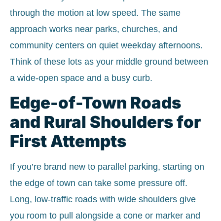
through the motion at low speed. The same
approach works near parks, churches, and
community centers on quiet weekday afternoons.
Think of these lots as your middle ground between
a wide-open space and a busy curb.
Edge-of-Town Roads
and Rural Shoulders for
First Attempts
If you’re brand new to parallel parking, starting on
the edge of town can take some pressure off.
Long, low-traffic roads with wide shoulders give
you room to pull alongside a cone or marker and