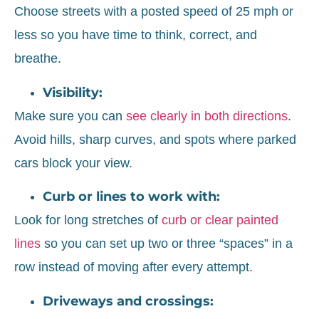
Choose streets with a posted speed of 25 mph or
less so you have time to think, correct, and
breathe.
Visibility:
Make sure you can
see clearly in both directions
.
Avoid hills, sharp curves, and spots where parked
cars block your view.
Curb or lines to work with:
Look for long stretches of
curb or clear painted
lines
so you can set up two or three “spaces” in a
row instead of moving after every attempt.
Driveways and crossings: