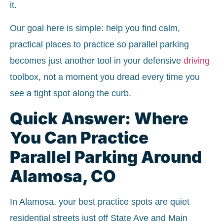
it.
Our goal here is simple: help you find calm,
practical places to practice so parallel parking
becomes just another tool in your defensive
driving
toolbox, not a moment you dread every time you
see a tight spot along the curb.
Quick Answer: Where
You Can Practice
Parallel Parking Around
Alamosa, CO
In Alamosa, your best practice spots are quiet
residential streets just off State Ave and Main