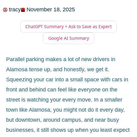
tracy
November 18, 2025
ChatGPT Summary + Ask to Save as Expert
Google AI Summary
Parallel parking makes a lot of new drivers in
Alamosa tense up, and honestly, we get it.
Squeezing your car into a small space with cars in
front and behind can feel like everyone on the
street is watching your every move. In a smaller
town like Alamosa, you might not do it every day,
but downtown, around campus, and near busy
businesses, it still shows up when you least expect