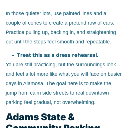
In those quieter lots, use painted lines and a
couple of cones to create a pretend row of cars.
Practice pulling up, backing in, and straightening
out until the steps feel smooth and repeatable.
Treat this as a dress rehearsal.
You are still practicing, but the surroundings look
and feel a lot more like what you will face on busier
days in Alamosa. The goal here is to make the
jump from calm side streets to real downtown
parking feel gradual, not overwhelming.
Adams State &
Community Parking