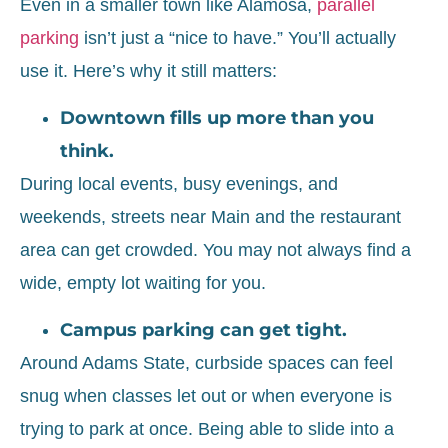
Even in a smaller town like Alamosa,
parallel
parking
isn’t just a “nice to have.” You’ll actually
use it. Here’s why it still matters:
Downtown fills up more than you
think.
During local events, busy evenings, and
weekends, streets near Main and the restaurant
area can get crowded. You may not always find a
wide, empty lot waiting for you.
Campus parking can get tight.
Around Adams State, curbside spaces can feel
snug when classes let out or when everyone is
trying to park at once. Being able to slide into a