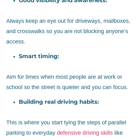
Good visibility and awareness:
Always keep an eye out for driveways, mailboxes,
and crosswalks so you are not blocking anyone’s
access.
Smart timing:
Aim for times when most people are at work or
school so the street is quieter and you can focus.
Building real driving habits:
This is where you start tying the steps of parallel
parking to everyday
defensive driving skills
like