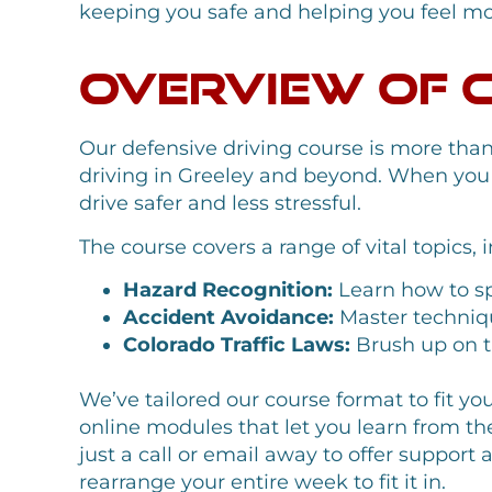
keeping you safe and helping you feel mor
Overview of 
Our defensive driving course is more tha
driving in Greeley and beyond. When you jo
drive safer and less stressful.
The course covers a range of vital topics, 
Hazard Recognition:
Learn how to spo
Accident Avoidance:
Master technique
Colorado Traffic Laws:
Brush up on th
We’ve tailored our course format to fit yo
online modules that let you learn from th
just a call or email away to offer suppor
rearrange your entire week to fit it in.