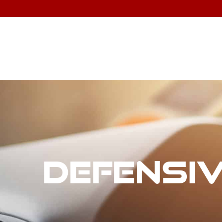
Defensiv