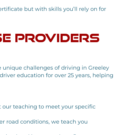
ificate but with skills you’ll rely on for
se Providers
 unique challenges of driving in Greeley
river education for over 25 years, helping
 our teaching to meet your specific
r road conditions, we teach you