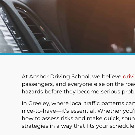
At Anshor Driving School, we believe
driv
passengers, and everyone else on the roa
hazards before they become serious problem
In Greeley, where local traffic patterns c
nice-to-have—it’s essential. Whether you’
how to assess risks and make quick, sound
strategies in a way that fits your schedul