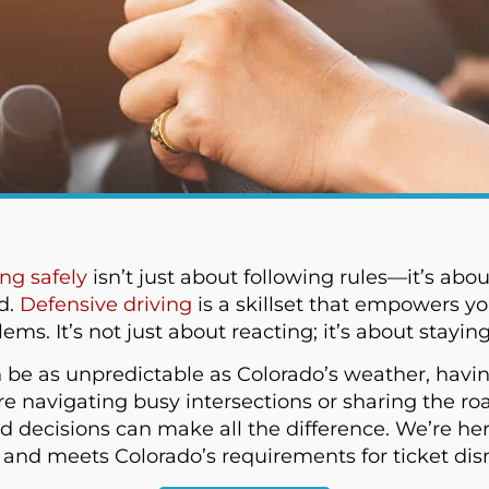
ing safely
isn’t just about following rules—it’s abou
d.
Defensive driving
is a skillset that empowers yo
s. It’s not just about reacting; it’s about stayin
an be as unpredictable as Colorado’s weather, havin
re navigating busy intersections or sharing the ro
 decisions can make all the difference. We’re here
e and meets Colorado’s requirements for ticket dis