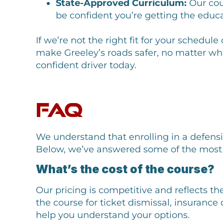
State-Approved Curriculum:
Our cou
be confident you’re getting the educ
If we’re not the right fit for your schedu
make Greeley’s roads safer, no matter wh
confident driver today.
FAQ
We understand that enrolling in a defens
Below, we’ve answered some of the most 
What’s the cost of the course?
Our pricing is competitive and reflects th
the course for ticket dismissal, insurance
help you understand your options.