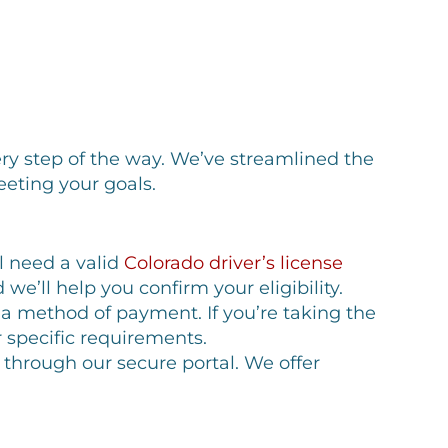
ery step of the way. We’ve streamlined the
eting your goals.
ll need a valid
Colorado driver’s license
e’ll help you confirm your eligibility.
a method of payment. If you’re taking the
r specific requirements.
ne through our secure portal. We offer