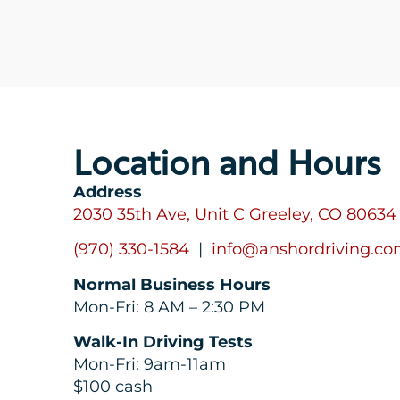
Location and Hours
Address
2030 35th Ave, Unit C Greeley, CO 80634
(970) 330-1584
|
info@anshordriving.c
Normal Business Hours
Mon-Fri: 8 AM – 2:30 PM
Walk-In Driving Tests
Mon-Fri: 9am-11am
$100 cash