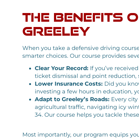
The Benefits 
Greeley
When you take a defensive driving course 
smarter choices. Our course provides sever
Clear Your Record:
If you’ve received
ticket dismissal and point reduction,
Lower Insurance Costs:
Did you know
investing a few hours in education, 
Adapt to Greeley’s Roads:
Every city
agricultural traffic, navigating icy w
34. Our course helps you tackle thes
Most importantly, our program equips you wi