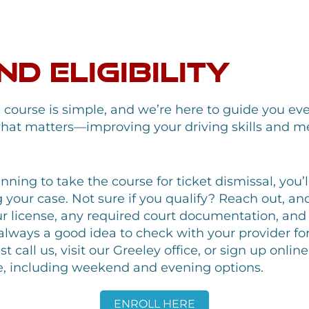
d Eligibility
g course is simple, and we’re here to guide you ev
hat matters—improving your driving skills and me
anning to take the course for ticket dismissal, you’
our case. Not sure if you qualify? Reach out, and w
 license, any required court documentation, and 
s always a good idea to check with your provider fo
t call us, visit our Greeley office, or sign up onli
life, including weekend and evening options.
ENROLL HERE