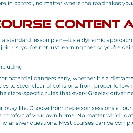
e in control, no matter where the road takes you
Course Content 
n a standard lesson plan—it’s a dynamic approach
in us, you’re not just learning theory; you’re gain
including:
t potential dangers early, whether it’s a distract
s to steer clear of collisions, from proper followi
e state-specific rules that every Greeley driver n
ur busy life. Choose from in-person sessions at ou
e comfort of your own home. No matter which optio
t and answer questions. Most courses can be comple