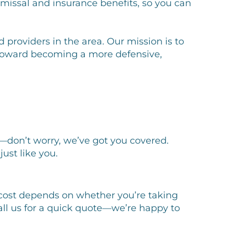
missal and insurance benefits, so you can
 providers in the area. Our mission is to
p toward becoming a more defensive,
—don’t worry, we’ve got you covered.
st like you.
ct cost depends on whether you’re taking
call us for a quick quote—we’re happy to