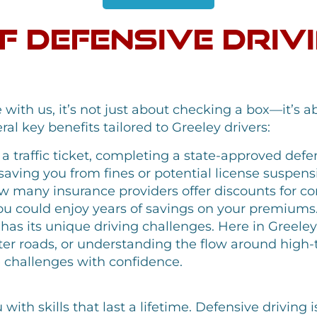
of Defensive Driv
with us, it’s not just about checking a box—it’s 
al key benefits tailored to Greeley drivers:
 a traffic ticket, completing a state-approved defe
 saving you from fines or potential license suspens
 many insurance providers offer discounts for co
you could enjoy years of savings on your premiums
 has its unique driving challenges. Here in Greel
inter roads, or understanding the flow around high-
e challenges with confidence.
th skills that last a lifetime. Defensive driving i