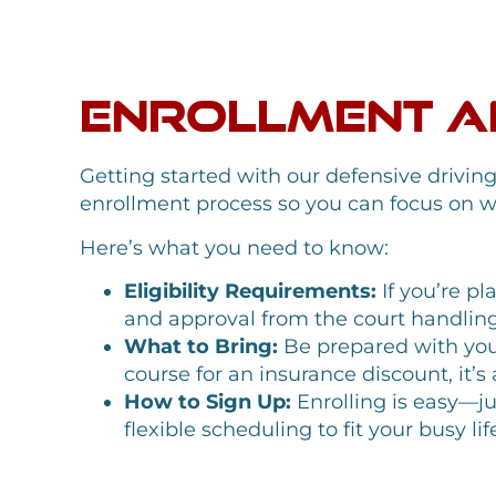
Enrollment an
Getting started with our defensive drivin
enrollment process so you can focus on w
Here’s what you need to know:
Eligibility Requirements:
If you’re pl
and approval from the court handling y
What to Bring:
Be prepared with your
course for an insurance discount, it’
How to Sign Up:
Enrolling is easy—jus
flexible scheduling to fit your busy 