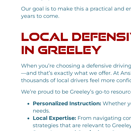
Our goal is to make this a practical and en
years to come.
Local Defensi
in Greeley
When you’re choosing a defensive driving
—and that’s exactly what we offer. At Ans
thousands of local drivers feel more con
We’re proud to be Greeley’s go-to resource
Personalized Instruction:
Whether you
needs.
Local Expertise:
From navigating con
strategies that are relevant to Greeley