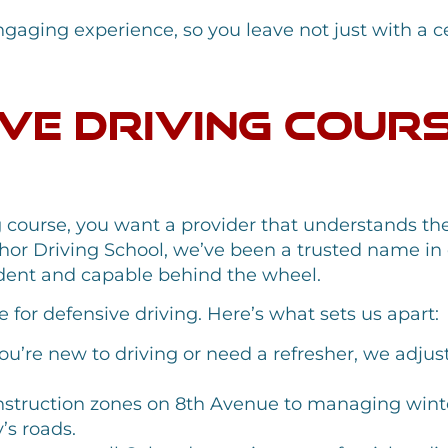
gaging experience, so you leave not just with a cert
ve Driving Cour
 course, you want a provider that understands the
hor Driving School, we’ve been a trusted name in d
fident and capable behind the wheel.
 for defensive driving. Here’s what sets us apart:
’re new to driving or need a refresher, we adjust
struction zones on 8th Avenue to managing winte
’s roads.