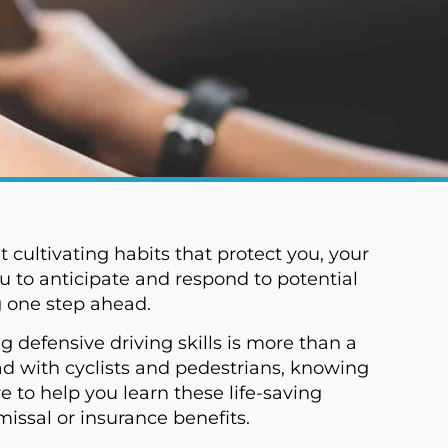
t cultivating habits that protect you, your
u to anticipate and respond to potential
g one step ahead.
g defensive driving skills is more than a
ad with cyclists and pedestrians, knowing
 to help you learn these life-saving
missal or insurance benefits.