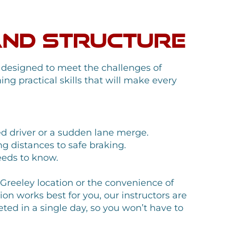
.
and Structure
 designed to meet the challenges of
ing practical skills that will make every
ed driver or a sudden lane merge.
ng distances to safe braking.
eeds to know.
r Greeley location or the convenience of
n works best for you, our instructors are
ted in a single day, so you won’t have to