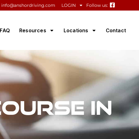
info@anshordriving.com
LOGIN
Follow us:
FAQ
Resources
Locations
Contact
Course in