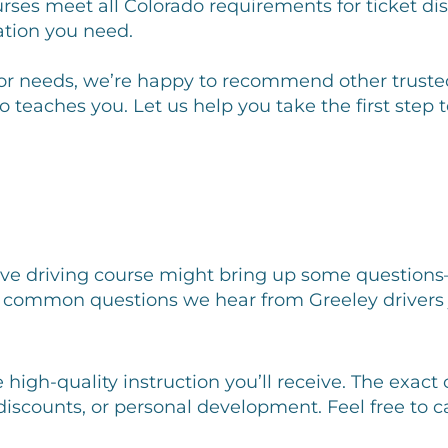
rses meet all Colorado requirements for ticket dis
ation you need.
le or needs, we’re happy to recommend other trusted
o teaches you. Let us help you take the first ste
ive driving course might bring up some questions
common questions we hear from Greeley drivers ju
e high-quality instruction you’ll receive. The exa
 discounts, or personal development. Feel free to 