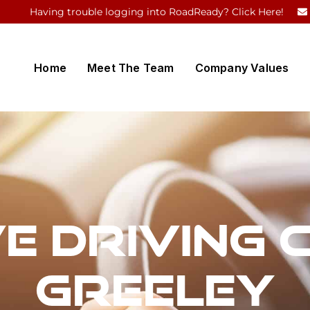
Having trouble logging into RoadReady? Click Here!
Home
Meet The Team
Company Values
e Driving 
Greeley