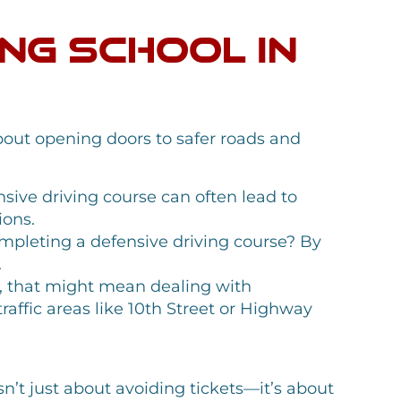
ing School in
about opening doors to safer roads and
nsive driving course can often lead to
ions.
mpleting a defensive driving course? By
.
ey, that might mean dealing with
traffic areas like 10th Street or Highway
sn’t just about avoiding tickets—it’s about